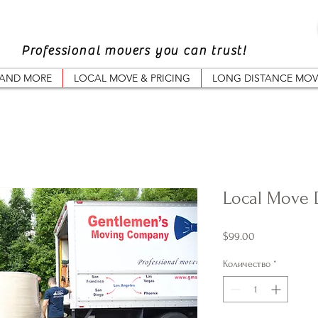
Professional movers you can trust!
 AND MORE
LOCAL MOVE & PRICING
LONG DISTANCE MOV
Local Move 
Цена
$99.00
Количество
*