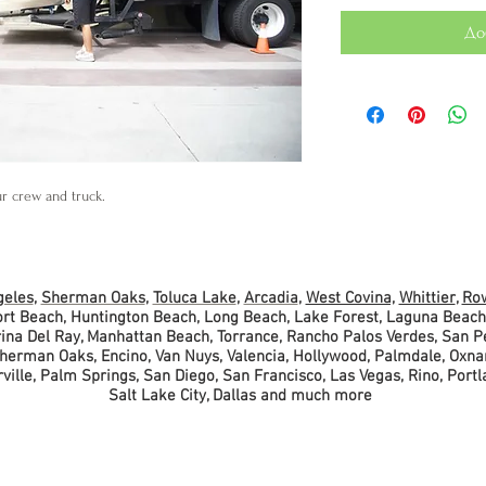
До
ur crew and truck.
geles
,
Sherman Oaks
,
Toluca Lake
,
Arcadia
,
West Covina,
Whittier
,
Row
ort Beach, Huntington Beach, Long Beach, Lake Forest, Laguna Beach
arina Del Ray, Manhattan Beach, Torrance, Rancho Palos Verdes, San 
Sherman Oaks, Encino, Van Nuys, Valencia, Hollywood, Palmdale, Oxna
ille, Palm Springs, San Diego, San Francisco, Las Vegas, Rino, Portl
Salt Lake City, Dallas
and much more