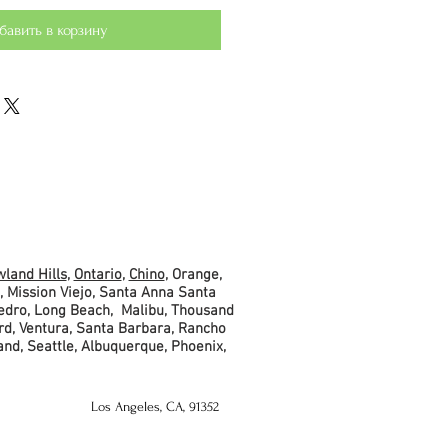
бавить в корзину
land Hills
,
Ontario
,
Chino
, Orange,
, Mission Viejo, Santa Anna Santa
Pedro, Long Beach, Malibu, Thousand
rd, Ventura, Santa Barbara, Rancho
and, Seattle, Albuquerque, Phoenix,
Los Angeles, CA, 91352