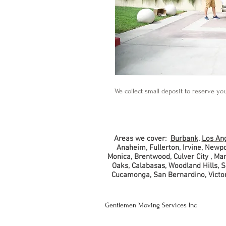
We collect small deposit to reserve yo
Areas we cover:
Burbank
,
Los An
Anaheim, Fullerton, Irvine, Newp
Monica, Brentwood, Culver City , M
Oaks, Calabasas, Woodland Hills, 
Cucamonga, San Bernardino, Victorv
Gentlemen Moving Services Inc