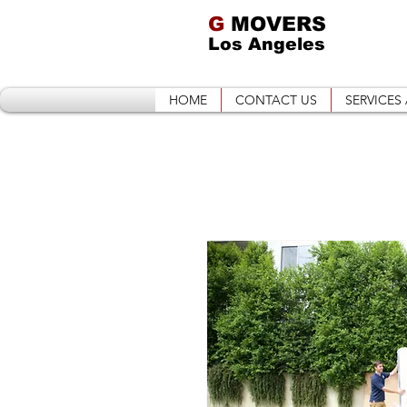
G
MOVERS
Los Angeles
HOME
CONTACT US
SERVICES