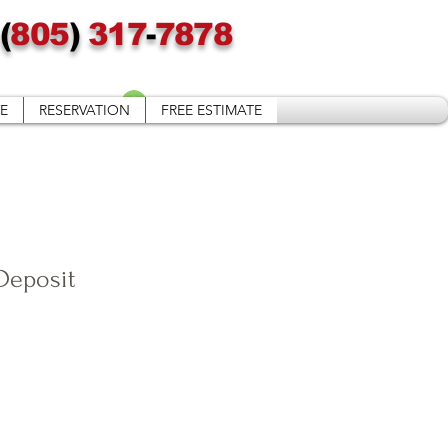
(
805
)
317
-
7878
Войти
E
RESERVATION
FREE ESTIMATE
Deposit