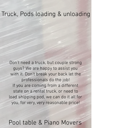
Truck, Pods loading & unloading
Don't need a truck, but couple strong
guys? We are happy to assist you
with it. Don't break your back let the
professionals do the job!
If you are coming from a different
state on a rental truck, or need to
load shipping pod, we can do it all for
you, for very, very reasonable price!
Pool table & Piano Movers