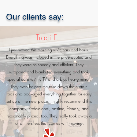
Our clients say:
Traci F.
I just moved this morning w/Einars and Boris.
Everything was included in the price quoted and
they were so speedy and efficient! They
wrapped and blanketed everything and took
special care w/my TV and a big, heavy mirror.
They even helped me take down the curtain
rods and packaged everything together for easy
set up at the new place. I highly recommend this
company. Professional, on-time, friendly, and
reasonably priced, too. They really took away a
lot of the stress that comes with moving.