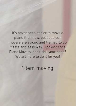
It's never been easier to move a
piano than now, because our
movers are strong and trained to do
if safe and easy way. Looking for a
Piano Movers, don't risk your back?
We are here to do it for you!
1item moving