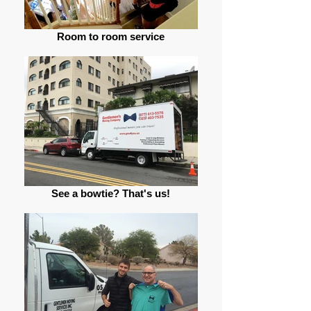
Room to room service
See a bowtie? That's us!