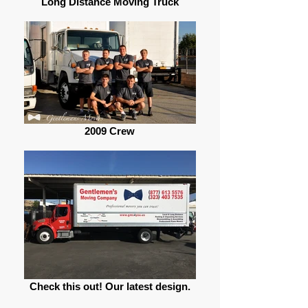
Long Distance Moving Truck
2009 Crew
Check this out! Our latest design.