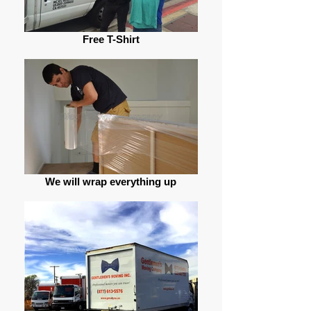
Free T-Shirt
We will wrap everything up