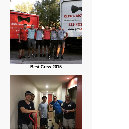
Best Crew 2015