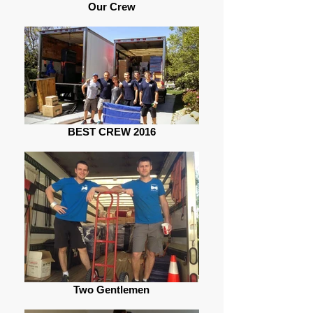
Our Crew
BEST CREW 2016
Two Gentlemen