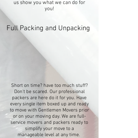
us show you what we can do for
you!
Full Packing and Unpacking
Short on time? have too much stuff?
Don't be scared. Our professional
packers are here do it for you. Have
every single item boxed up and ready
to move with Gentlemen Movers prior
or on your moving day. We are full-
service movers and packers ready to
simplify your move to a
manageable level at any time.