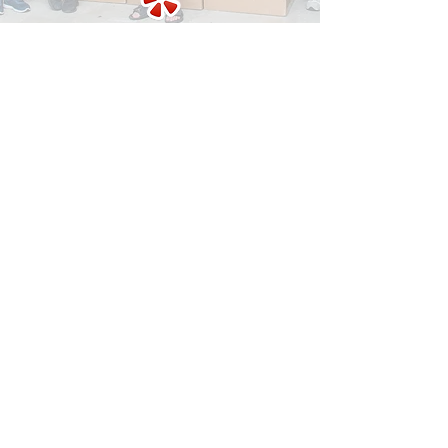
Contact us today!
Let us aswer all your questions.