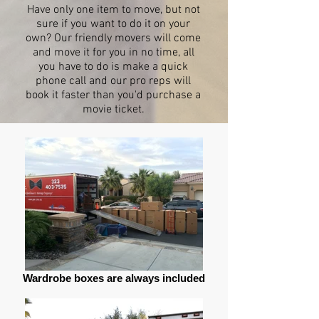
Have only one item to move, but not
sure if you want to do it on your
own? Our friendly movers will come
and move it for you in no time, all
you have to do is make a quick
phone call and our pro reps will
book it faster than you'd purchase a
movie ticket.
Wardrobe boxes are always included