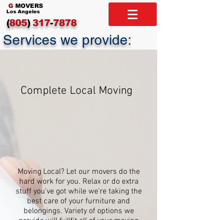
G
MOVERS
Los Angeles
(
805
)
317
-
7878
Services we provide:
Complete Local Moving
Moving Local? Let our movers do the
hard work for you. Relax or do extra
stuff you've got while we're taking the
best care of your furniture and
belongings. Variety of options we