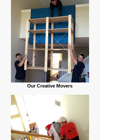
Our Creative Movers