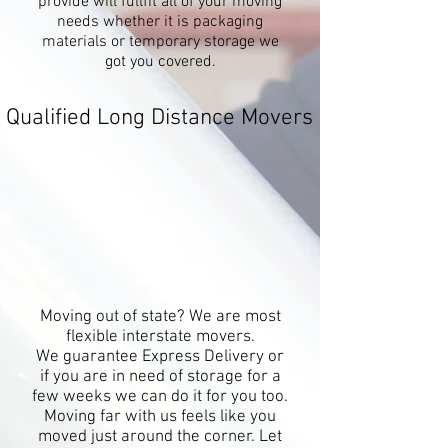
provide will fullfit all of your moving
needs whether it is packaging
materials or temporary storage we
got you covered.
Qualified Long Distance Movers
Moving out of state? We are most
flexible interstate movers.
We guarantee Express Delivery or
if you are in need of storage for a
few weeks we can do it for you too.
Moving far with us feels like you
moved just around the corner. Let