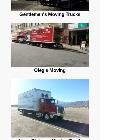
Gentlemen's Moving Trucks
Oleg's Moving